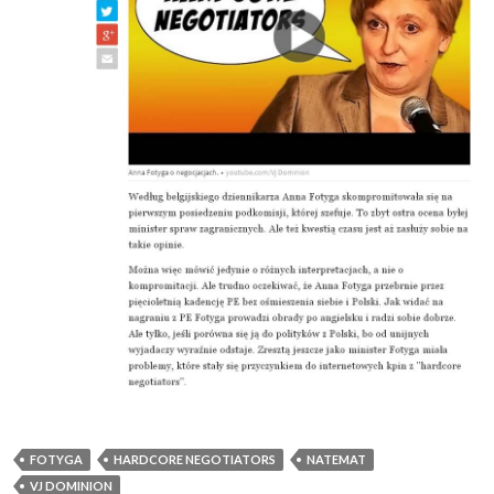
FOTYGA
HARDCORE NEGOTIATORS
NATEMAT
VJ DOMINION